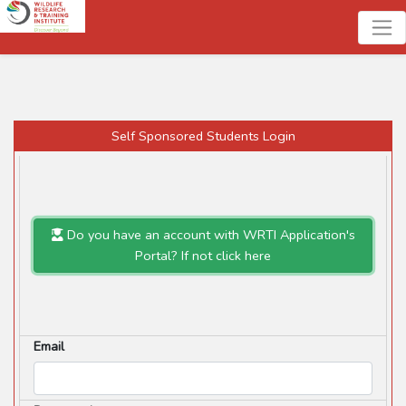
Self Sponsored Students Login
Do you have an account with WRTI Application's
Portal? If not click here
Email