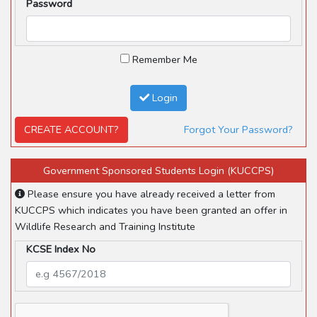
Password
Remember Me
Login
CREATE ACCOUNT?
Forgot Your Password?
Government Sponsored Students Login (KUCCPS)
Please ensure you have already received a letter from
KUCCPS which indicates you have been granted an offer in
Wildlife Research and Training Institute
KCSE Index No