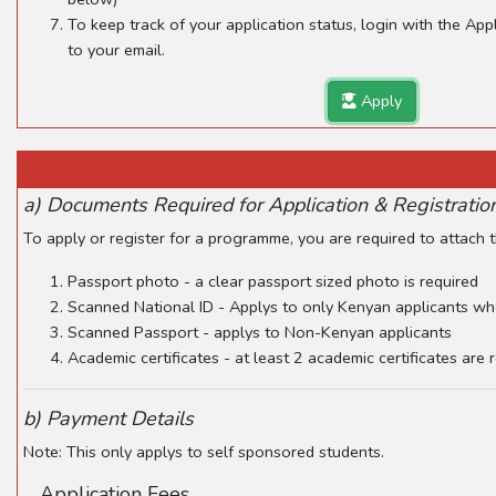
To keep track of your application status, login with the Ap
to your email.
Apply
a) Documents Required for Application & Registratio
To apply or register for a programme, you are required to attach
Passport photo - a clear passport sized photo is required
Scanned National ID - Applys to only Kenyan applicants wh
Scanned Passport - applys to Non-Kenyan applicants
Academic certificates - at least 2 academic certificates are
b) Payment Details
Note: This only applys to self sponsored students.
Application Fees