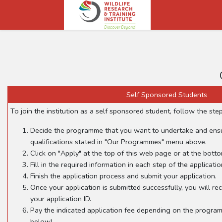
Self Sponsored Students
To join the institution as a self sponsored student, follow the ste
Decide the programme that you want to undertake and en
qualifications stated in "Our Programmes" menu above.
Click on "Apply" at the top of this web page or at the botto
Fill in the required information in each step of the applicatio
Finish the application process and submit your application.
Once your application is submitted successfully, you will rec
your application ID.
Pay the indicated application fee depending on the program
below)