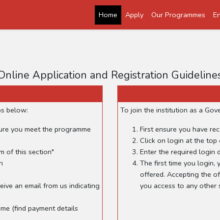
Home
Apply
Our Programmes
En
Online Application and Registration Guideline
ps below:
To join the institution as a G
sure you meet the programme
First ensure you have rec
Click on login at the top 
m of this section"
Enter the required login d
n
The first time you login
offered. Accepting the of
eive an email from us indicating
you access to any other s
me (find payment details