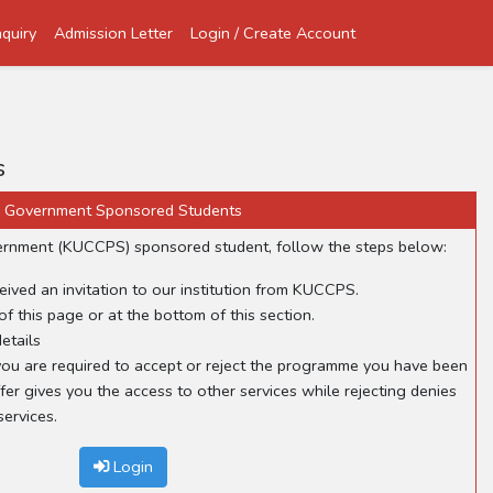
quiry
Admission Letter
Login / Create Account
s
Government Sponsored Students
overnment (KUCCPS) sponsored student, follow the steps below:
eived an invitation to our institution from KUCCPS.
of this page or at the bottom of this section.
etails
, you are required to accept or reject the programme you have been
fer gives you the access to other services while rejecting denies
ervices.
Login