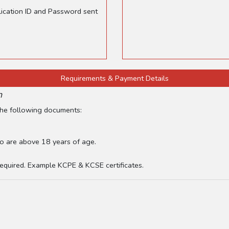
plication ID and Password sent
Requirements & Payment Details
n
 the following documents:
o are above 18 years of age.
 required. Example KCPE & KCSE certificates.